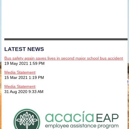
LATEST NEWS
Bus safety again saves lives in second major school bus accident
19 May 2021 1:59 PM
Media Statement
15 Mar 2021 1:19 PM
Media Statement
31 Aug 2020 9:33 AM