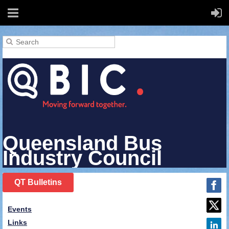
Queensland Bus
Industry Council
QT Bulletins
Events
Links