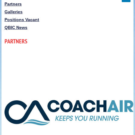
Partners
Galleries
Positions Vacant
QBIC News
PARTNERS