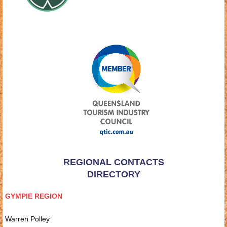
REGIONAL CONTACTS
DIRECTORY
GYMPIE REGION
Warren Polley