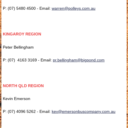
P: (07) 5480 4500 - Email:
warren@polleys.com.au
KINGAROY REGION
Peter Bellingham
P: (07) 4163 3169 - Email:
pr.bellingham@bigpond.com
NORTH QLD REGION
Kevin Emerson
P: (07) 4096 5262 - Email:
kev@emersonbuscompany.com.au