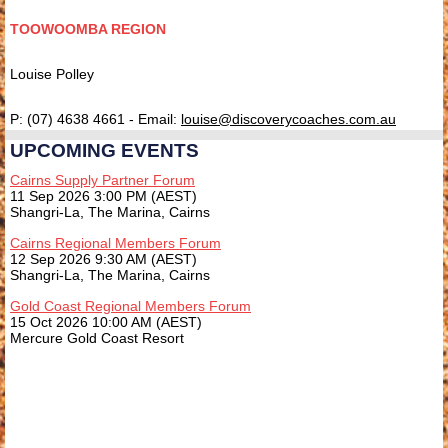
TOOWOOMBA REGION
Louise Polley
P: (07) 4638 4661 - Email:
l
ouise@discoverycoaches.com.au
UPCOMING EVENTS
Cairns Supply Partner Forum
11 Sep 2026 3:00 PM (AEST)
Shangri-La, The Marina, Cairns
Cairns Regional Members Forum
12 Sep 2026 9:30 AM (AEST)
Shangri-La, The Marina, Cairns
Gold Coast Regional Members Forum
15 Oct 2026 10:00 AM (AEST)
Mercure Gold Coast Resort