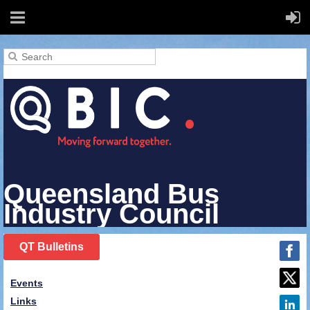
Queensland Bus
Industry Council
QT Bulletins
Events
Links