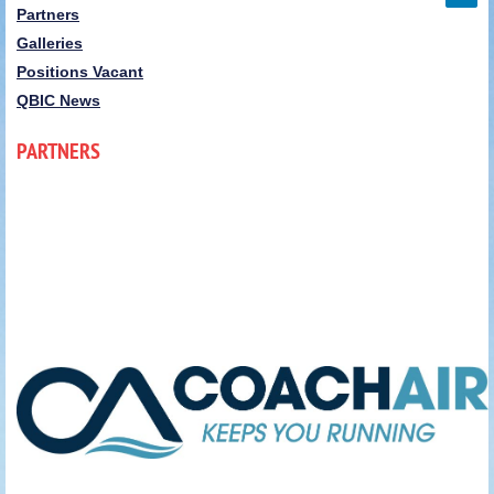
Partners
Galleries
Positions Vacant
QBIC News
PARTNERS