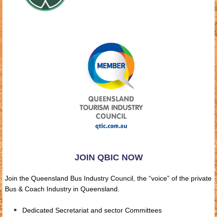
JOIN QBIC NOW
Join the Queensland Bus Industry Council, the “voice” of the private
Bus & Coach Industry in Queensland.
Dedicated Secretariat and sector Committees