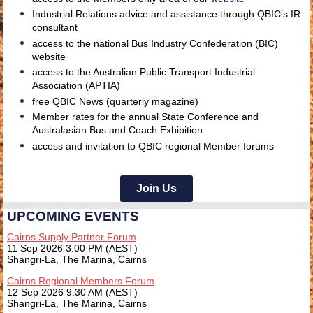
Industrial Relations advice and assistance through QBIC’s
IR
consultant
access to the national
Bus Industry Confederation (BIC)
website
access to the
Australian Public Transport Industrial
Association (APTIA)
free QBIC News (quarterly magazine)
Member rates for the annual State Conference and
Australasian Bus and Coach Exhibition
access and invitation to QBIC regional Member forums
Join Us
UPCOMING EVENTS
Cairns Supply Partner Forum
11 Sep 2026 3:00 PM (AEST)
Shangri-La, The Marina, Cairns
Cairns Regional Members Forum
12 Sep 2026 9:30 AM (AEST)
Shangri-La, The Marina, Cairns