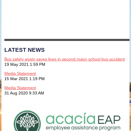
LATEST NEWS
Bus safety again saves lives in second major school bus accident
19 May 2021 1:59 PM
Media Statement
15 Mar 2021 1:19 PM
Media Statement
31 Aug 2020 9:33 AM