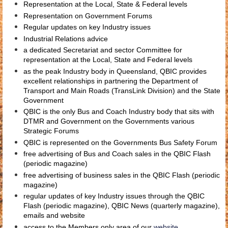
Representation at the Local, State & Federal levels
Representation on Government Forums
Regular updates on key Industry issues
Industrial Relations advice
a dedicated Secretariat and sector Committee for
representation at the Local, State and Federal levels
as the peak Industry body in Queensland, QBIC provides
excellent relationships in partnering the Department of
Transport and Main Roads (TransLink Division) and the State
Government
QBIC is the only Bus and Coach Industry body that sits with
DTMR and Government on the Governments various
Strategic Forums
QBIC is represented on the Governments Bus Safety Forum
free advertising of Bus and Coach sales in the QBIC Flash
(periodic magazine)
free advertising of business sales in the QBIC Flash (periodic
magazine)
regular updates of key Industry issues through the QBIC
Flash (periodic magazine), QBIC News (quarterly magazine),
emails and website
access to the Members only area of our
website