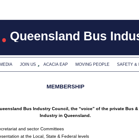
Queensland Bus Indus
 MEDIA
JOIN US
ACACIA EAP
MOVING PEOPLE
SAFETY &
MEMBERSHIP
ueensland Bus Industry Council, the “voice” of the private Bus 
Industry in Queensland.
cretariat and sector Committees
sentation at the Local, State & Federal levels