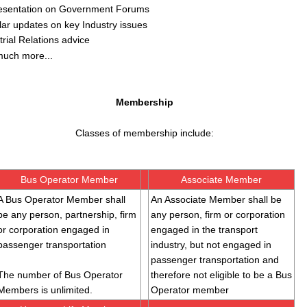
esentation on Government Forums
ar updates on key Industry issues
trial Relations advice
much more...
Membership
Classes of membership include:
Bus Operator Member
Associate Member
A Bus Operator Member shall
An Associate Member shall be
be any person, partnership, firm
any person, firm or corporation
or corporation engaged in
engaged in the transport
passenger transportation
industry, but not engaged in
passenger transportation and
The number of Bus Operator
therefore not eligible to be a Bus
Members is unlimited.
Operator member