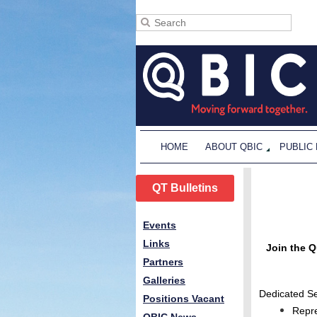
HOME
ABOUT QBIC
PUBLIC
QT Bulletins
Events
Links
Join the Q
Partners
Galleries
Dedicated Se
Positions Vacant
Repre