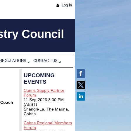
Log in
try Council
 REGULATIONS
CONTACT US
UPCOMING
EVENTS
Cairns Supply Partner
Forum
11 Sep 2026 3:00 PM
& Coach
(AEST)
Shangri-La, The Marina,
Cairns
Cairns Regional Members
Forum