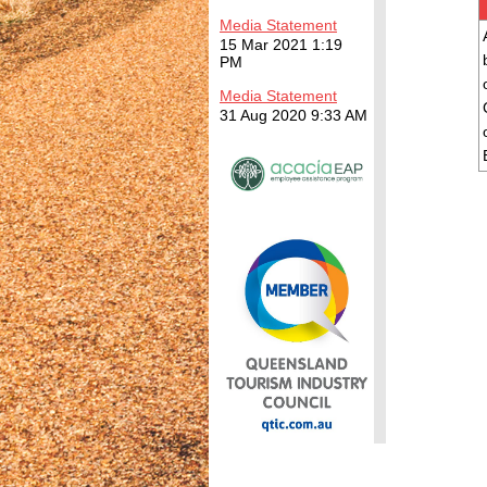
Media Statement
15 Mar 2021 1:19
PM
Media Statement
31 Aug 2020 9:33 AM