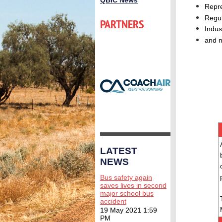
QBIC News
Repr
Regul
PARTNERS
Indus
and 
LATEST
NEWS
Bus safety again
saves lives in second
major school bus
accident
19 May 2021 1:59
PM