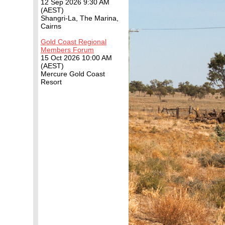
12 Sep 2026 9:30 AM
(AEST)
Shangri-La, The Marina,
Cairns
Gold Coast Regional
Members Forum
15 Oct 2026 10:00 AM
(AEST)
Mercure Gold Coast
Resort