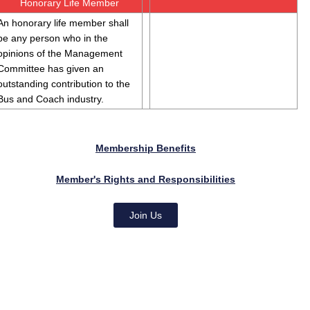
Honorary Life Member
An honorary life member shall
be any person who in the
opinions of the Management
Committee has given an
outstanding contribution to the
Bus and Coach industry.
Membership Benefits
Member's Rights and Responsibilities
Join Us